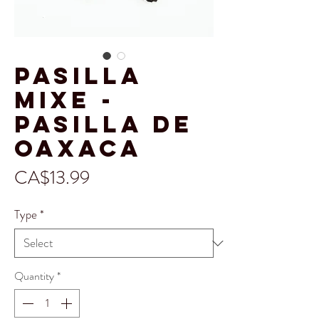
Pasilla
Mixe -
Pasilla de
Oaxaca
Price
CA$13.99
Type
*
Quantity
*