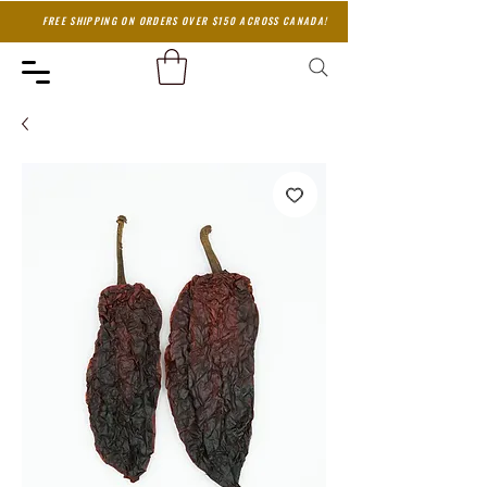
FREE SHIPPING ON ORDERS OVER $150 ACROSS CANADA!