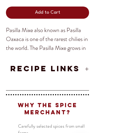
Add to Cart
Pasilla Mixe also known as Pasilla
Oaxaca is one of the rarest chilies in
the world. The Pasilla Mixe grows in
the Sierra Norte region of Oaxaca.
Translate
These rugged and rainy valleys are
RECIPE LINKS
home to the indigenous Mixes, who
Pasilla de Oaxaca Mixe Salsa
call themselves Ayüükjä’äy (“people
US
English
Recipe
who speak the mountain language”).
FR
French
· Français
Why The Spice
DE
German
· Deutsch
Finding Pasilla Mixe outside of
Merchant?
ES
Spanish
· Español
Oaxaca is very unlikely so getting
Carefully selected spices from small
the chance to taste this truly rare
farms