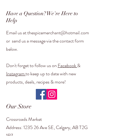
Have a Question? We're Here to
Help
Email us at t
hespicemerchant@hotmail.com
or
send us a message via the contact form
below.
Don't forget to follow us on
Facebook
&
Instagram
to keep up to date with new
products, deals, recipes & more!
Our Store
Crossroads Market
Address: 1235 26 Ave SE, Calgary, AB T2G
1R7