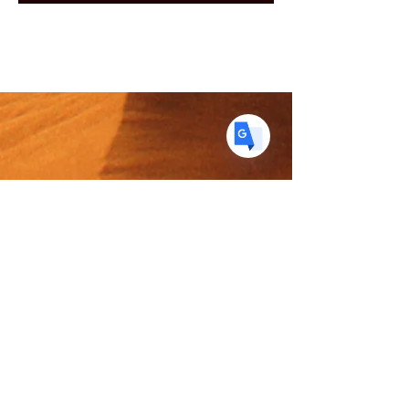
DE
German
· Deutsch
ES
Spanish
· Español
The Spice Merchant