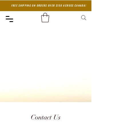
FREE SHIPPING ON ORDERS OVER $150 ACROSS CANADA!
Contact Us
Contact Us