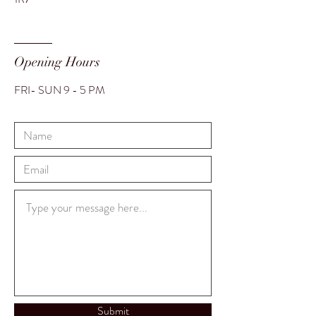
Opening Hours
FRI- SUN 9 - 5 PM
Translate
US
English
Submit
FR
French
· Français