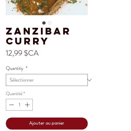
Zanzibar
Curry
Prix
12,99 $CA
Quantity
*
Quantité
*
Ajouter au panier