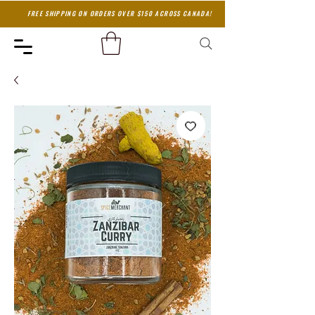
FREE SHIPPING ON ORDERS OVER $150 ACROSS CANADA!