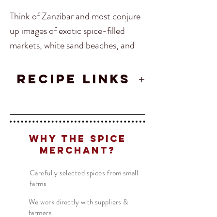
Think of Zanzibar and most conjure
up images of exotic spice-filled
markets, white sand beaches, and
complex cultures. Because of trade,
Zanzibar has been home to Africans,
RECIPE LINKS
Arabs, Indians, and Persians all of
Zanzibar Curry
who have brought their food here.
The islands main industries now are
Translate
in fact spice, many parts of it
Why The Spice
growing Nutmeg, Cinnamon,
Merchant?
US
English
Cloves and black pepper making it
FR
Carefully selected spices from small
French
· Français
one of the richest spice areas of the
farms
DE
world.
German
· Deutsch
We work directly with suppliers &
ES
Spanish
· Español
farmers