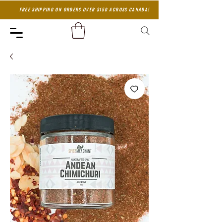
FREE SHIPPING ON ORDERS OVER $150 ACROSS CANADA!