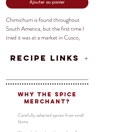
Ajouter au panier
Chimichurri is found throughout
South America, but the first time I
tried it was at a market in Cusco,
Peru. Made with a mixture of spices,
herbs, and oil I was instantly hooked.
RECIPE LINKS
From the market in Cusco, I
Authentic Argentinian Chimichurri
ventured further abroad in South
Translate
Recipe
America adopting different ways to
make this spice until I found, at last,
Why The Spice
the perfect Chimichurri.
Merchant?
US
English
FR
French
· Français
Carefully selected spices from small
The best use for the Chimichurri
farms
DE
German
· Deutsch
spice is for BBQ. Make as a
ES
Spanish
· Español