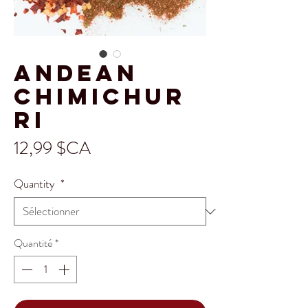
Andean
Chimichur
ri
Prix
12,99 $CA
Quantity
*
Quantité
*