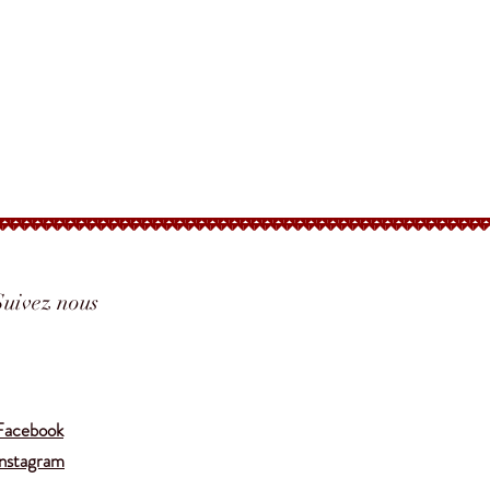
Suivez nous
Translate
Facebook
Instagram