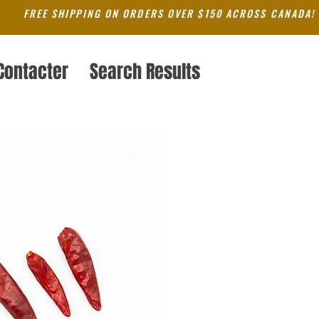
FREE SHIPPING ON ORDERS OVER $150 ACROSS CANADA!
Contacter
Search Results