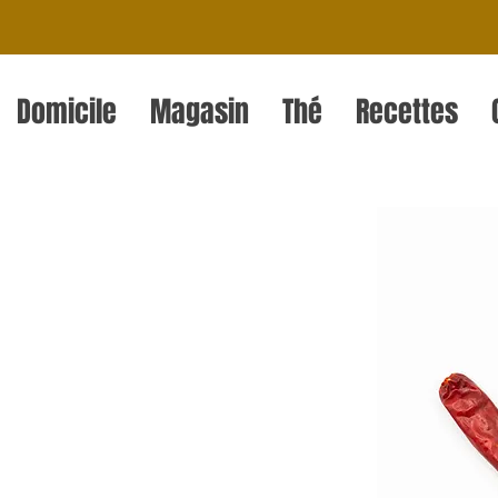
Domicile
Magasin
Thé
Recettes