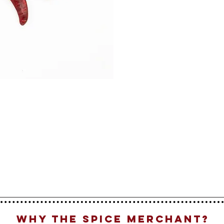
Why The Spice Merchant?