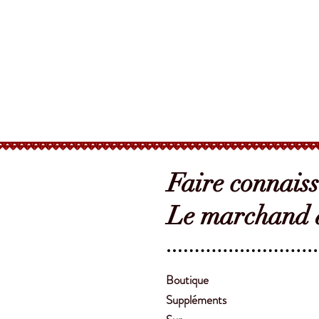
Faire connais
Le marchand d
Boutique
Suppléments