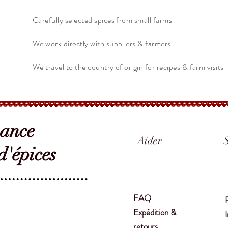
Carefully selected spices from small farms
We work directly with suppliers & farmers
We travel to the country of origin for recipes & farm visits
sance
Aider
'épices
FAQ
Expédition &
retours