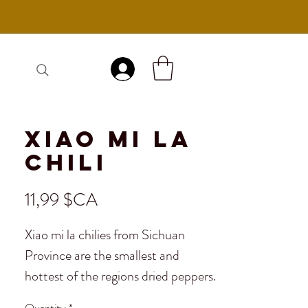
Se connecter
Xiao Mi La
Chili
Prix
11,99 $CA
Xiao mi la chilies from Sichuan
Province are the smallest and
hottest of the regions dried peppers.
Very popular in Sichuan, xiao mi la
Quantity
*