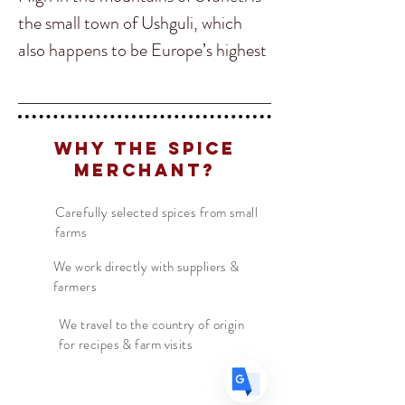
the small town of Ushguli, which
also happens to be Europe’s highest
altitude village! This is where a local
famous Baba taught us her secret
family recipe which we agreed to call
Translate
Why The Spice
“Ushguli” to represent her village.
Merchant?
This is one of our most delicious and
popular spice blends! It goes
Carefully selected spices from small
US
English
farms
perfectly on just about anything!
FR
French
· Français
Our favorites are on BBQ chicken,
We work directly with suppliers &
DE
German
· Deutsch
farmers
squash soups, cucumber salads,
ES
Spanish
· Español
chickpeas, lentils and meat
We travel to the country of origin
for recipes & farm visits
marinades! This is our “go to” spice
whenever we want to impress
company with exotic and unique