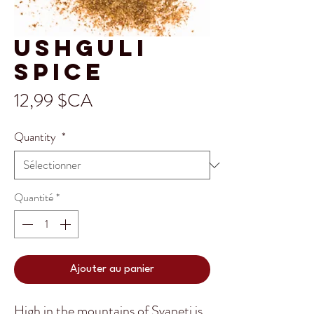
Ushguli
Spice
Prix
12,99 $CA
Quantity
*
Quantité
*
Ajouter au panier
High in the mountains of Svaneti is