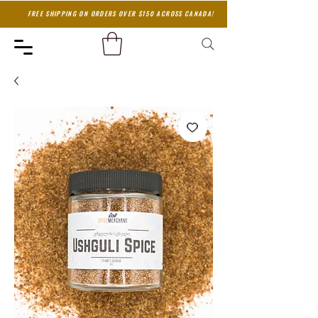
FREE SHIPPING ON ORDERS OVER $150 ACROSS CANADA!