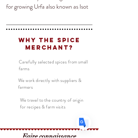
for growing Urfa also known as Isot
Biber. The Ufa Biber chile has a
slightly spicy grape flavor perfect for
adding to keab, cucumber salads
Why The Spice
Translate
and Greek yoghurt sauces!
Merchant?
Carefully selected spices from small
US
English
farms
FR
French
· Français
We work directly with suppliers &
DE
German
· Deutsch
farmers
ES
Spanish
· Español
We travel to the country of origin
for recipes & farm visits
Faire connaissance