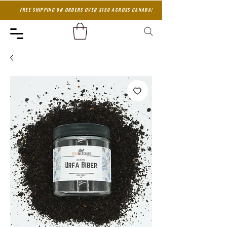
FREE SHIPPING ON ORDERS OVER $150 ACROSS CANADA!