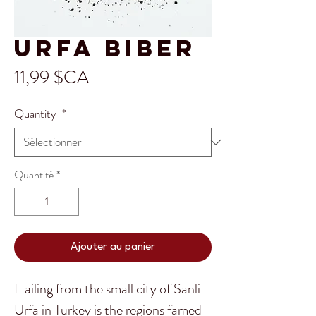
Urfa Biber
Prix
11,99 $CA
Quantity
*
Quantité
*
Ajouter au panier
Hailing from the small city of Sanli
Urfa in Turkey is the regions famed