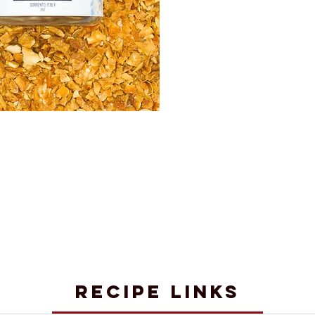
RECIPE LINKS