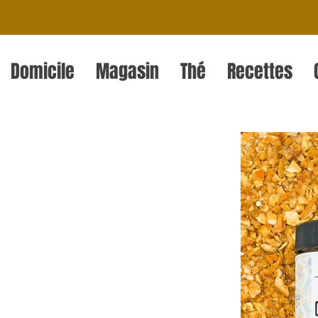
Domicile
Magasin
Thé
Recettes