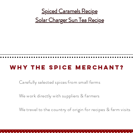
Spiced Caramels
Recipe
Solar Charger Sun Tea
Recipe
Why The Spice Merchant?
Carefully selected spices from small farms
We work directly with suppliers & farmers
We travel to the country of origin for recipes & farm visits