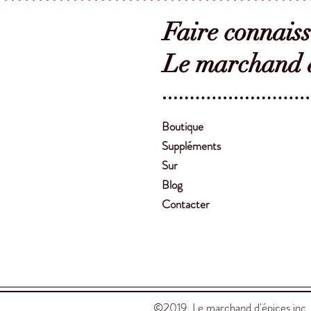
Faire connais
Le marchand d
Boutique
Suppléments
Sur
Blog
Contacter
©2019 Le marchand d'épices inc.