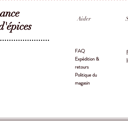
sance
Aider
'épices
FAQ
Expédition &
retours
Politique du
magasin