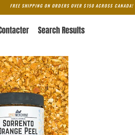
FREE SHIPPING ON ORDERS OVER $150 ACROSS CANADA!
Contacter
Search Results