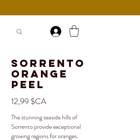
Se connecter
Sorrento
Orange
Peel
Prix
12,99 $CA
The stunning seaside hills of
Sorrento provide exceptional
growing regions for oranges.