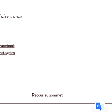
Suivez nous
Translate
Facebook
Instagram
US
English
FR
French
· Français
DE
German
· Deutsch
ES
Spanish
· Español
Retour au sommet