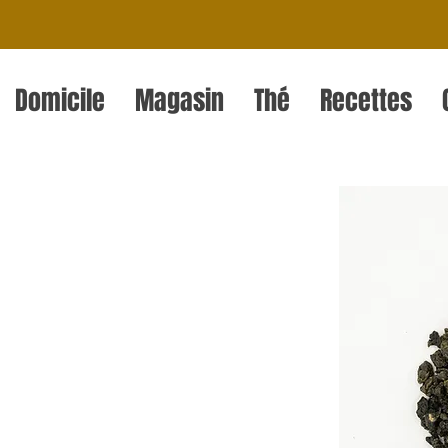
Domicile
Magasin
Thé
Recettes