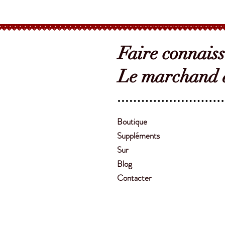
Faire connais
Le marchand d
Boutique
Suppléments
Sur
Blog
Contacter