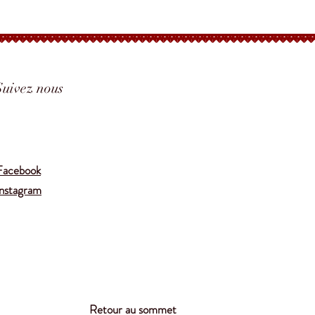
Suivez nous
Translate
Facebook
Instagram
US
English
FR
French
· Français
DE
German
· Deutsch
ES
Spanish
· Español
Retour au sommet