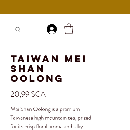
Se connecter
Taiwan Mei
Shan
Oolong
Prix
20,99 $CA
Mei Shan Oolong is a premium
Taiwanese high mountain tea, prized
for its crisp floral aroma and silky