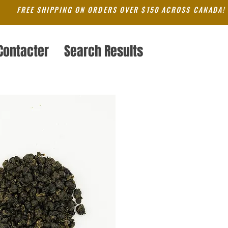
FREE SHIPPING ON ORDERS OVER $150 ACROSS CANADA!
Contacter
Search Results