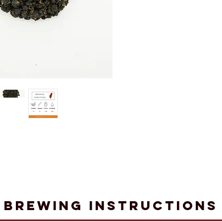
Brewing Instructions