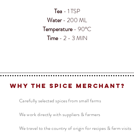
Tea
- 1 TSP
Water
- 200 ML
Temperature
- 90°C
Time
- 2 - 3 MIN
Why The Spice Merchant?
Carefully selected spices from small farms
We work directly with suppliers & farmers
We travel to the country of origin for recipes & farm visits