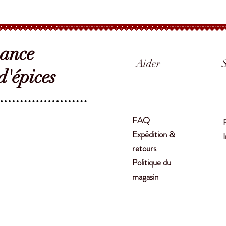
sance
Aider
'épices
FAQ
Expédition &
retours
Politique du
magasin