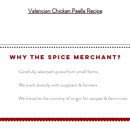
Valencian Chicken Paella
Recipe
Why The Spice Merchant?
Carefully selected spices from small farms
We work directly with suppliers & farmers
We travel to the country of origin for recipes & farm visits