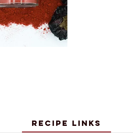
RECIPE LINKS