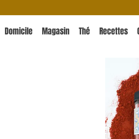
Domicile
Magasin
Thé
Recettes