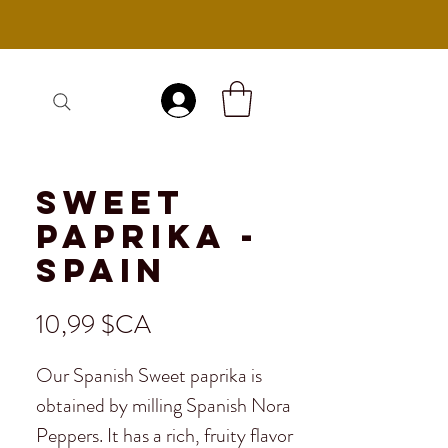
Se connecter
Sweet
Paprika -
Spain
Prix
10,99 $CA
Our Spanish Sweet paprika is
obtained by milling Spanish Nora
Peppers. It has a rich, fruity flavor