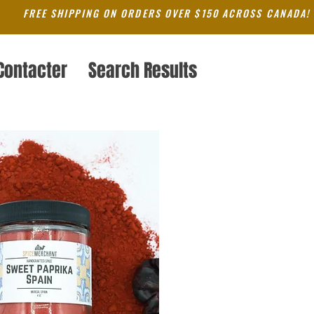
FREE SHIPPING ON ORDERS OVER $150 ACROSS CANADA!
Contacter
Search Results