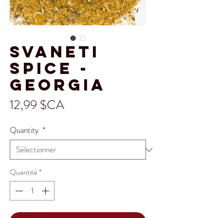
Svaneti
Spice -
Georgia
Prix
12,99 $CA
Quantity
*
Quantité
*