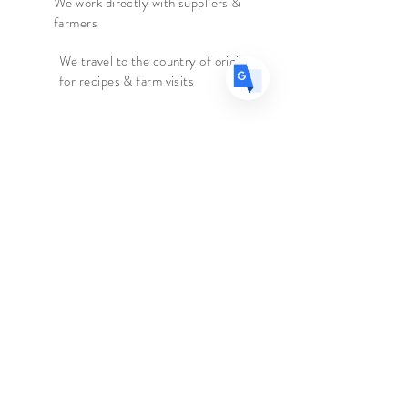
We work directly with suppliers &
farmers
We travel to the country of origin
for recipes & farm visits
Faire connaissance
Le marchand d'épices
Boutique
Suppléments
Sur
Blog
Contacter
Suivez nous
Facebook