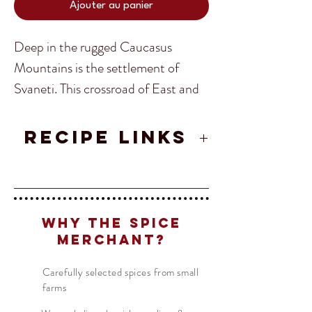
Ajouter au panier
Deep in the rugged Caucasus
Mountains is the settlement of
Svaneti. This crossroad of East and
West has brought a world of rare
spices. The Svaneti Spice blend is a
RECIPE LINKS
delicious blend of these spices that
Khinkali (Georgian Dumplings)
can be used in salads, soups and any
Translate
Georgian Salad
main course! Georgia’s versatile
Spice Blend!
Why The Spice
Merchant?
US
English
Ingredients:
Blue Fenugreek,
FR
French
· Français
Carefully selected spices from small
Marigold Petals, Coriander, Gitsruli,
farms
DE
German
· Deutsch
Maldon Salt, Garlic
ES
Spanish
· Español