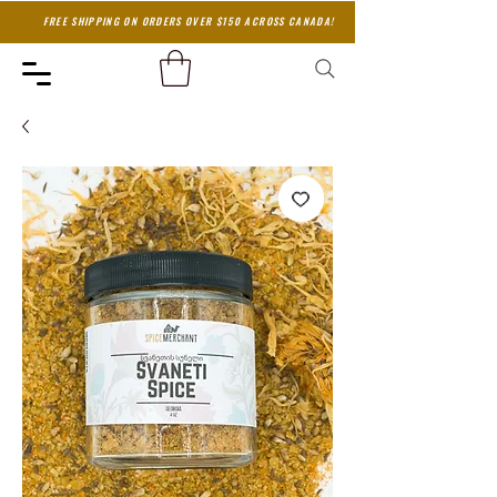
FREE SHIPPING ON ORDERS OVER $150 ACROSS CANADA!