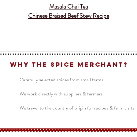
Masala Chai Tea
Chinese Braised Beef Stew
Recipe
Why The Spice Merchant?
Carefully selected spices from small farms
We work directly with suppliers & farmers
We travel to the country of origin for recipes & farm visits