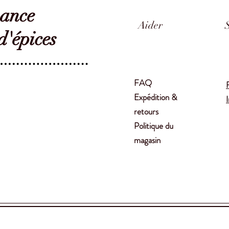
sance
Aider
'épices
FAQ
Expédition &
retours
Politique du
magasin