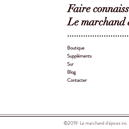
Faire connais
Le marchand d
Boutique
Suppléments
Sur
Blog
Contacter
©2019 Le marchand d'épices inc.