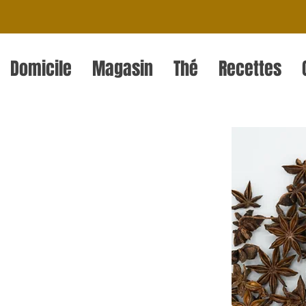
Domicile
Magasin
Thé
Recettes