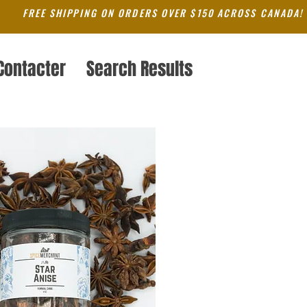
FREE SHIPPING ON ORDERS OVER $150 ACROSS CANADA!
Contacter
Search Results