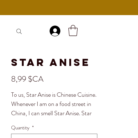
Se connecter
Star Anise
Prix
8,99 $CA
To us, Star Anise is Chinese Cuisine.
Whenever I am on a food street in
China, I can smell Star Anise. Star
Anise is an essential component
Quantity
*
throughout many Asian countries