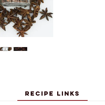
RECIPE LINKS