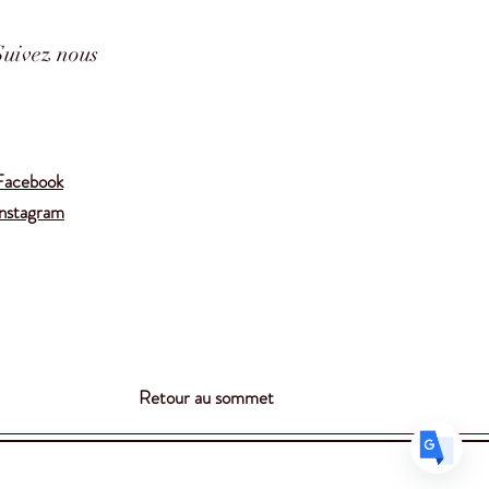
Suivez nous
Translate
Facebook
Instagram
US
English
FR
French
· Français
DE
German
· Deutsch
ES
Spanish
· Español
Retour au sommet