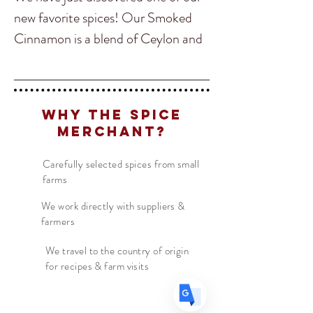
new favorite spices! Our Smoked
Cinnamon is a blend of Ceylon and
Cassia smoked over wood for eight
hours infusing the Cinnamon sticks
with an amazing subtle smoke flavor
Translate
Why The Spice
before being blended!
Merchant?
Our Smoked Cinnamon is perfect
Carefully selected spices from small
US
English
farms
for adding savory flavors into BBQ
FR
French
· Français
sauces, baked pies, and other
We work directly with suppliers &
DE
German
· Deutsch
farmers
desserts! But do not stop with just
ES
Spanish
· Español
sweet dishes, the smoked cinnamon
We travel to the country of origin
for recipes & farm visits
is also amazing on slow cooked
meats or braising ribs.