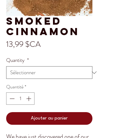
Smoked
Cinnamon
Prix
13,99 $CA
Quantity
*
Quantité
*
Ajouter au panier
We have just discovered one of our