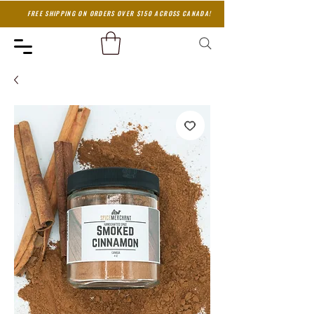
FREE SHIPPING ON ORDERS OVER $150 ACROSS CANADA!