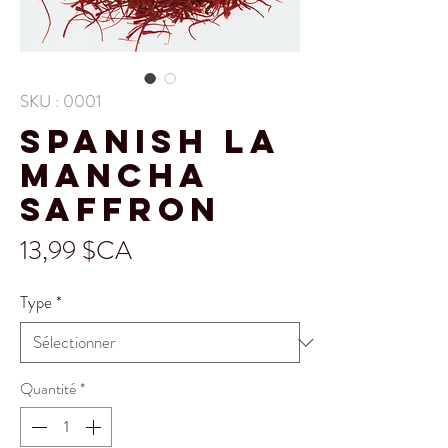
SKU : 0001
Spanish La
Mancha
Saffron
Prix
13,99 $CA
Type
*
Quantité
*