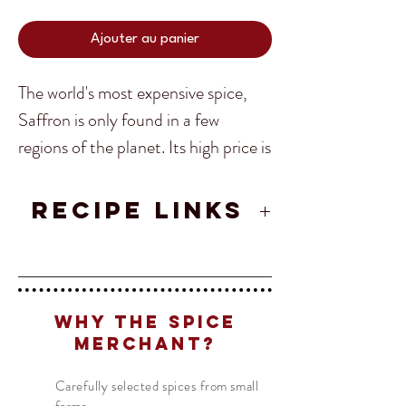
Ajouter au panier
The world's most expensive spice,
Saffron is only found in a few
regions of the planet. Its high price is
due to the fact that each flower
produces only three stigmas, so it
RECIPE LINKS
takes approximately 150 flowers just
Andalusian Paella Recipe from
to make one gram of dry saffron
Translate
Spain
threads.
Valencian Chicken Paella
Recipe
Why The Spice
Spanish Mancha Saffron is
US
English
Merchant?
renowned to be the highest quality
FR
French
· Français
Carefully selected spices from small
of Safrron. With so much Saffron on
DE
German
· Deutsch