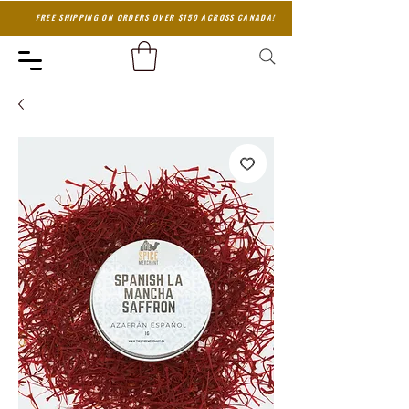
FREE SHIPPING ON ORDERS OVER $150 ACROSS CANADA!