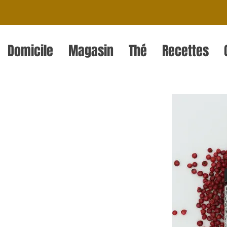
Domicile
Magasin
Thé
Recettes