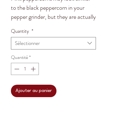
to the black peppercorn in your
pepper grinder, but they are actually
more closely related to cashews.
Quantity
*
Ancient Incans revered the Schinus
Sélectionner
molle tree for their embalming
practices. The pink peppercorns
Quantité
*
earthy and peppery undertones add
flavor and the red pigment adds a
beautiful color!
Ajouter au panier