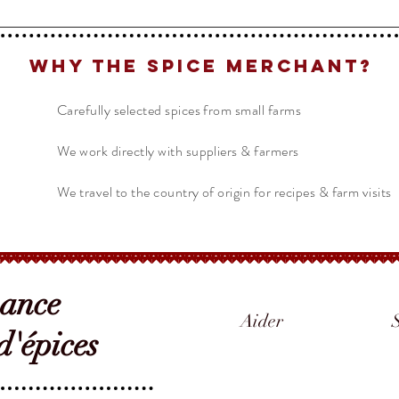
Why The Spice Merchant?
Carefully selected spices from small farms
We work directly with suppliers & farmers
We travel to the country of origin for recipes & farm visits
sance
Aider
'épices