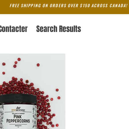
FREE SHIPPING ON ORDERS OVER $150 ACROSS CANADA!
Contacter
Search Results