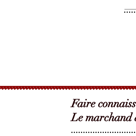
Faire connais
Le marchand d