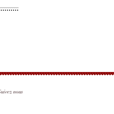
Suivez nous