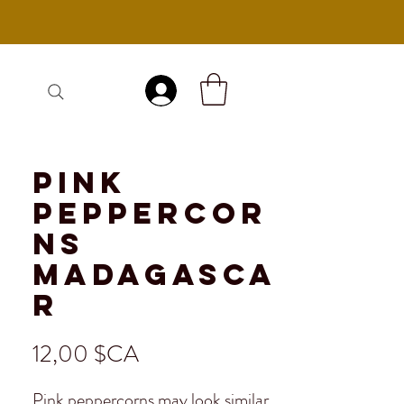
Se connecter
Pink
Peppercor
ns
Madagasca
r
Prix
12,00 $CA
Pink peppercorns may look similar