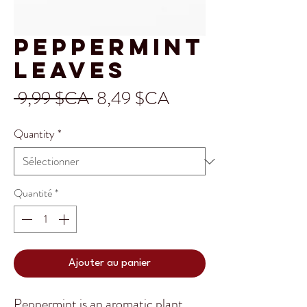
Peppermint
Leaves
Prix
Prix
 9,99 $CA 
8,49 $CA
original
promotionnel
Quantity
*
Quantité
*
Ajouter au panier
Peppermint is an aromatic plant