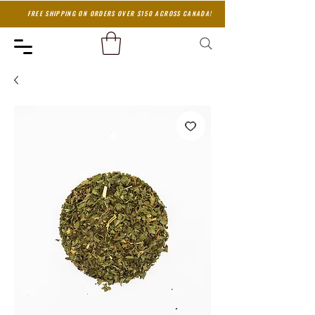
FREE SHIPPING ON ORDERS OVER $150 ACROSS CANADA!