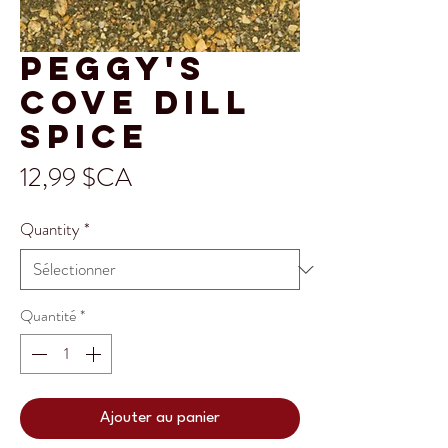
Peggy's
Cove Dill
Spice
Prix
12,99 $CA
Quantity
*
Quantité
*
Ajouter au panier