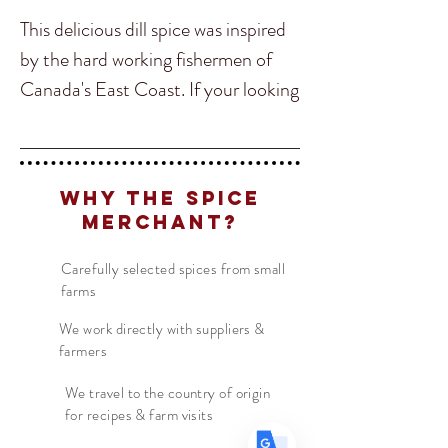
This delicious dill spice was inspired
by the hard working fishermen of
Canada's East Coast. If your looking
for a savoury and complex dill
spice perfect for fish, butter sauces,
shrimp, lobster, roast vegtables,
Translate
Why The Spice
poultry or steak then look no
Merchant?
further.
US
English
Carefully selected spices from small
farms
FR
French
Ingredients:
Dill, Onion, Parsley,
· Français
DE
Garlic, Lemon Peel, Kosher Salt,
German
We work directly with suppliers &
· Deutsch
farmers
Celery Seed, Black Pepper
ES
Spanish
· Español
We travel to the country of origin
for recipes & farm visits