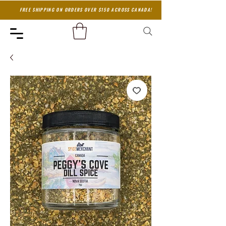
FREE SHIPPING ON ORDERS OVER $150 ACROSS CANADA!