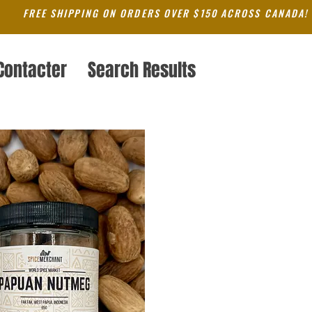
FREE SHIPPING ON ORDERS OVER $150 ACROSS CANADA!
Contacter
Search Results