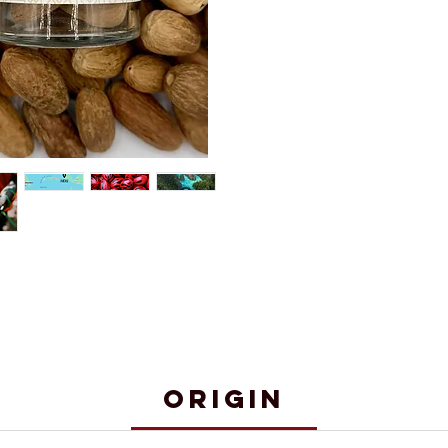
Origin