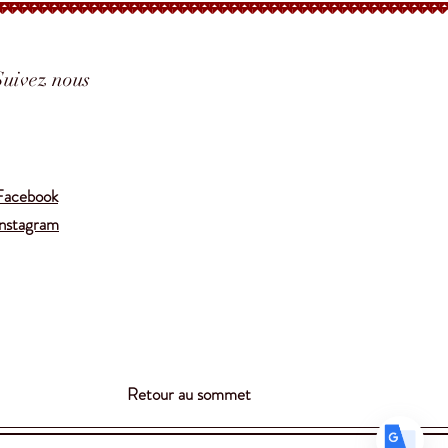
Suivez nous
Translate
Facebook
Instagram
US
English
FR
French
· Français
DE
German
· Deutsch
ES
Spanish
· Español
Retour au sommet