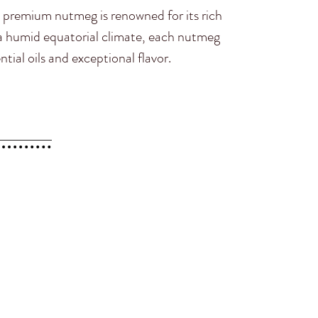
 premium nutmeg is renowned for its rich
y a humid equatorial climate, each nutmeg
ntial oils and exceptional flavor.