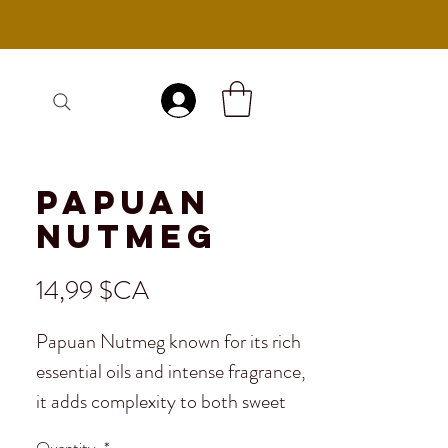
Se connecter
Papuan
Nutmeg
Prix
14,99 $CA
Papuan Nutmeg known for its rich
essential oils and intense fragrance,
it adds complexity to both sweet
and savory dishes. Perfect for
Quantity
*