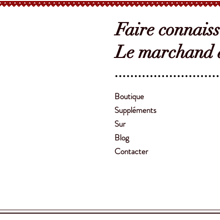
Faire connais
Le marchand d
Boutique
Suppléments
Sur
Blog
Contacter