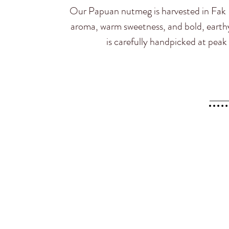
Our Papuan nutmeg is harvested in Fak F
aroma, warm sweetness, and bold, earthy 
is carefully handpicked at peak r