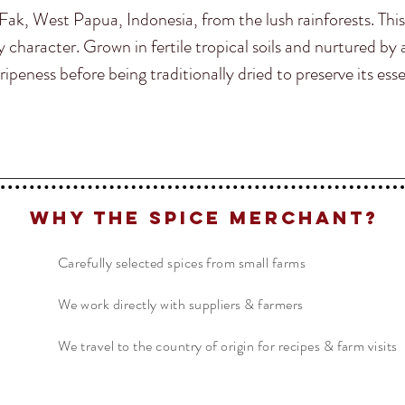
ak, West Papua, Indonesia, from the lush rainforests. This
character. Grown in fertile tropical soils and nurtured b
ipeness before being traditionally dried to preserve its esse
Why The Spice Merchant?
Carefully selected spices from small farms
We work directly with suppliers & farmers
We travel to the country of origin for recipes & farm visits