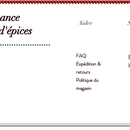
sance
Aider
'épices
FAQ
Expédition &
retours
Politique du
magasin