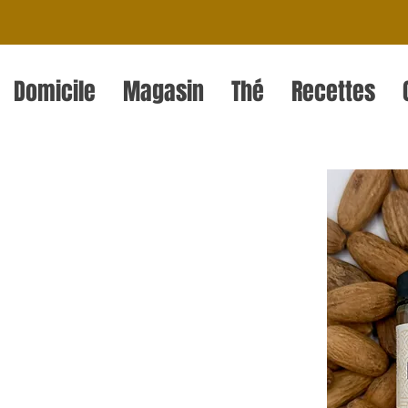
Domicile
Magasin
Thé
Recettes