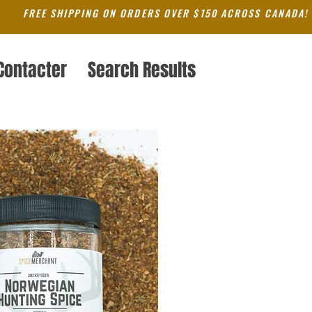
FREE SHIPPING ON ORDERS OVER $150 ACROSS CANADA!
Contacter
Search Results