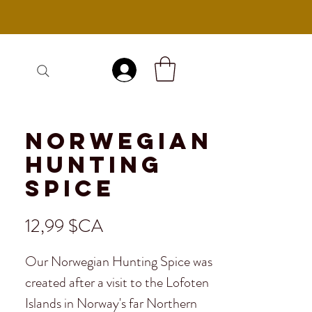
Se connecter
Norwegian
Hunting
Spice
Prix
12,99 $CA
Our Norwegian Hunting Spice was
created after a visit to the Lofoten
Islands in Norway's far Northern