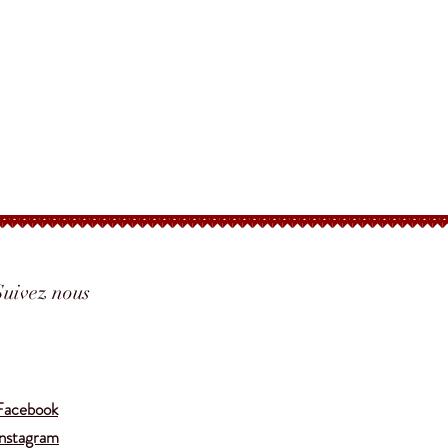
Ingredients:
Coriander Seed, Black
Pepper, Galangal, Juniper White
Pepper, Pasilla, Mustard Seed,
Allspice, Thyme, Salt
*CONTAINS:
MUSTARD SEED
Suivez nous
Translate
Facebook
Instagram