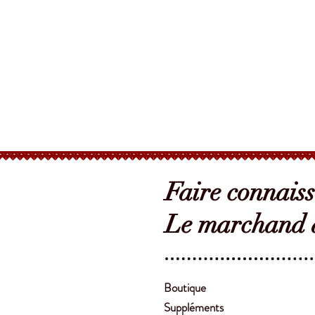
Faire connais
Le marchand d
Boutique
Suppléments