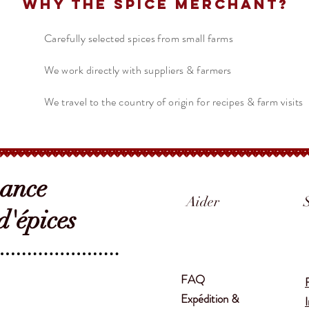
Why The Spice Merchant?
Carefully selected spices from small farms
We work directly with suppliers & farmers
We travel to the country of origin for recipes & farm visits
sance
Aider
'épices
FAQ
Expédition &