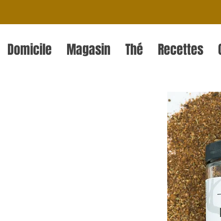
Domicile
Magasin
Thé
Recettes