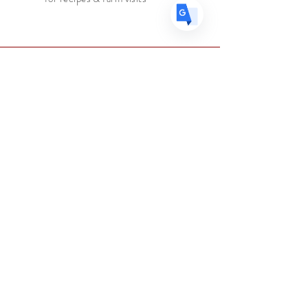
Tasting Notes:
Bright and creamy
vanilla honey and citrus, with a hint
of red berries.
Roasting:
Medium
Faire connaissance
Le marchand d'épices
Boutique
Suppléments
Sur
Blog
Contacter
Suivez nous
Facebook
Instagram
Aider