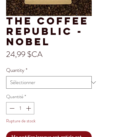
The Coffee
Republic -
Nobel
Prix
24,99 $CA
Quantity
*
Quantité
*
Rupture de stock