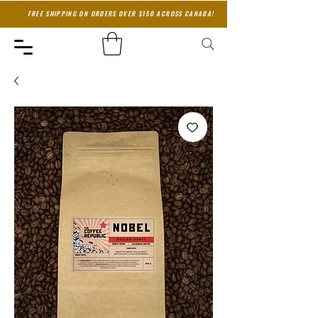
FREE SHIPPING ON ORDERS OVER $150 ACROSS CANADA!