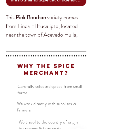
Me notifier lorsque cet article est disponible
This
Pink Bourban
variety comes
from Finca El Eucalipto, located
near the town of Acevedo Huila,
Colombia. Despite this area
experiencing frequent violence &
Translate
corruption farmers like
Edilson
Why The Spice
Portilla
continue to grow their
Merchant?
crops. His coffee continues to be a
US
English
great example of high quality,
Carefully selected spices from small
FR
French
· Français
farms
terroir-driven & minimal
DE
German
· Deutsch
intervention coffee.
We work directly with suppliers &
farmers
ES
Spanish
· Español
Origin:
Colombia
We travel to the country of origin
for recipes & farm visits