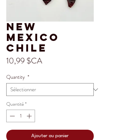
New
Mexico
Chile
Prix
10,99 $CA
Quantity
*
Quantité
*
Ajouter au panier