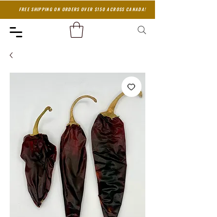
FREE SHIPPING ON ORDERS OVER $150 ACROSS CANADA!