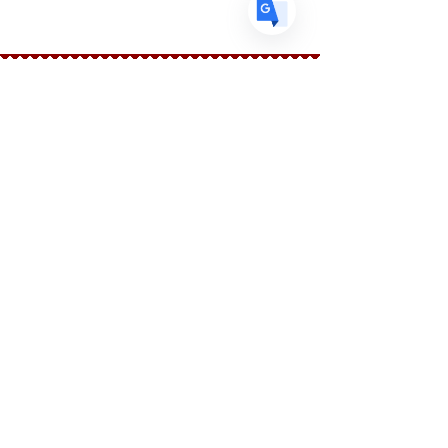
Ingredients: New Mexico Chilies
Faire connaissance
Le marchand d'épices
Boutique
Suppléments
Sur
Blog
Contacter
Suivez nous
Facebook
Instagram
Aider
FAQ