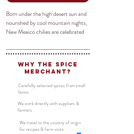
Born under the high desert sun and
nourished by cool mountain nights,
New Mexico chilies are celebrated
for their rich, earthy flavor and
balanced heat. With notes of sweet
Translate
dried fruit, subtle smokiness, and a
Why The Spice
mild-to-medium kick, they bring
Merchant?
authentic Southwestern character
US
English
to everything from tacos and
Carefully selected spices from small
FR
farms
French
· Français
enchiladas to grilled meats, roasted
DE
German
· Deutsch
vegetables, soups, and chili. A true
We work directly with suppliers &
farmers
ES
taste of the American Southwest,
Spanish
· Español
this versatile chili delivers bold flavor
We travel to the country of origin
for recipes & farm visits
without overwhelming heat.