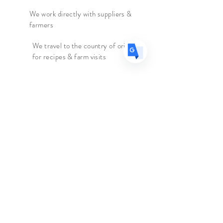
tea.
ES
Spanish
· Español
We work directly with suppliers &
farmers
Origin:
Nepal
We travel to the country of origin
Caffeine:
High
for recipes & farm visits
Ingredients:
Black Tea
Faire connaissance
Le marchand d'épices
Boutique
Suppléments
Sur
Blog
Contacter
Suivez nous