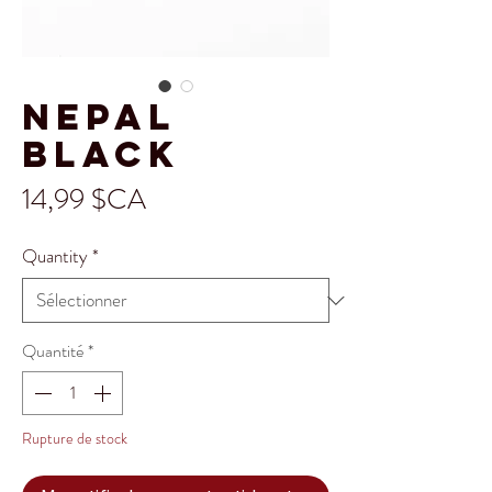
Nepal
Black
Prix
14,99 $CA
Quantity
*
Quantité
*
Rupture de stock