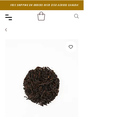
FREE SHIPPING ON ORDERS OVER $150 ACROSS CANADA!