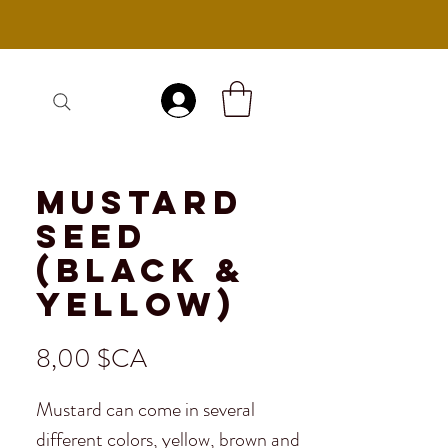
Se connecter
Mustard
Seed
(Black &
Yellow)
Prix
8,00 $CA
Mustard can come in several
different colors, yellow, brown and