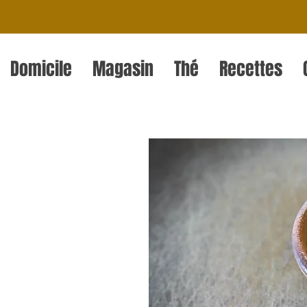
Domicile
Magasin
Thé
Recettes