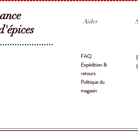
sance
Aider
'épices
FAQ
Expédition &
retours
Politique du
magasin