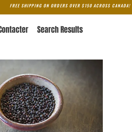
FREE SHIPPING ON ORDERS OVER $150 ACROSS CANADA!
Contacter
Search Results