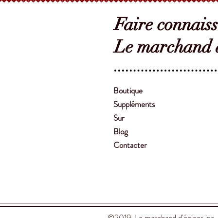
Faire connais
Le marchand d
Boutique
Suppléments
Sur
Blog
Contacter
©2019 Le marchand d'épices inc.