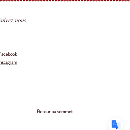
Suivez nous
Translate
Facebook
Instagram
US
English
FR
French
· Français
DE
German
· Deutsch
ES
Spanish
· Español
Retour au sommet