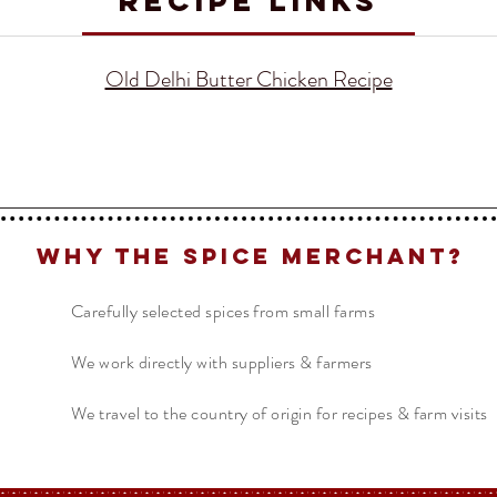
RECIPE LINKS
Old Delhi Butter Chicken Recipe
Why The Spice Merchant?
Carefully selected spices from small farms
We work directly with suppliers & farmers
We travel to the country of origin for recipes & farm visits