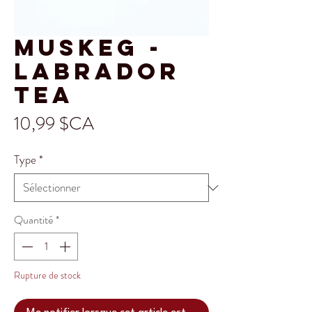
Muskeg -
Labrador
Tea
Prix
10,99 $CA
Type
*
Quantité
*
Rupture de stock