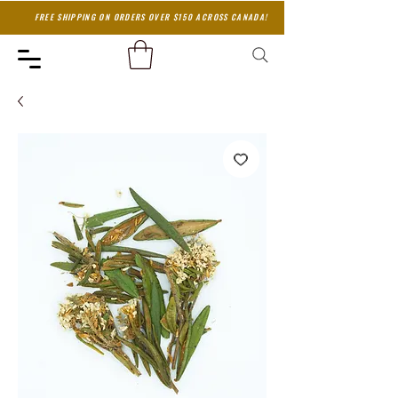
FREE SHIPPING ON ORDERS OVER $150 ACROSS CANADA!