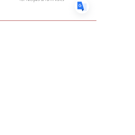
Faire connaissance
Le marchand d'épices
Boutique
Suppléments
Sur
Blog
Contacter
Suivez nous
Facebook
Instagram
Aider