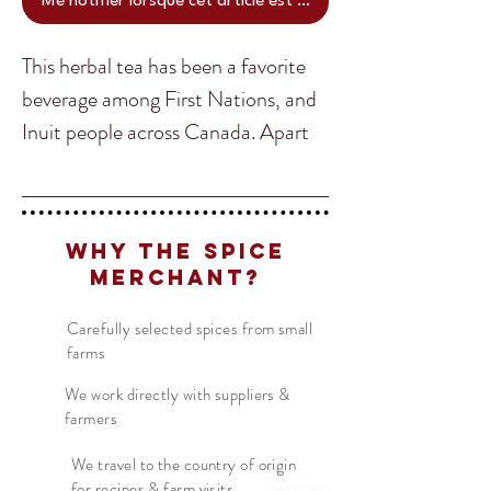
Me notifier lorsque cet article est disponible
This herbal tea has been a favorite
beverage among First Nations, and
Inuit people across Canada. Apart
from making a sweet ad fresh tea
packed full of health benefits,
Translate
Muskeg can be ground and used as
Why The Spice
a spice. Once the leaves are ground
Merchant?
and cooked, they give a unique
US
English
taste and experience.
Carefully selected spices from small
FR
French
· Français
farms
DE
German
· Deutsch
We work directly with suppliers &
farmers
ES
Spanish
· Español
We travel to the country of origin
for recipes & farm visits