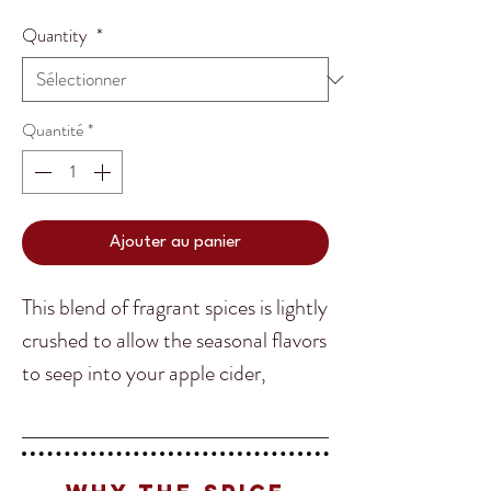
Quantity
*
Quantité
*
Ajouter au panier
This blend of fragrant spices is lightly
crushed to allow the seasonal flavors
to seep into your apple cider,
eggnog or mulled wine for a warm
and inviting drink on a cold winters
night! Perfect for after a large