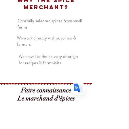
Why The Spice
Thanksgiving or holiday meal!
Merchant?
Translate
Carefully selected spices from small
farms
US
English
We work directly with suppliers &
FR
farmers
French
· Français
DE
German
· Deutsch
We travel to the country of origin
for recipes & farm visits
ES
Spanish
· Español
Faire connaissance
Le marchand d'épices
Boutique
Suppléments
Sur