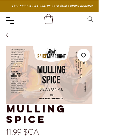
FREE SHIPPING ON ORDERS OVER $150 ACROSS CANADA!
Mulling
Spice
Prix
11,99 $CA