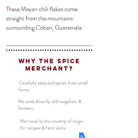
These Mayan chili flakes come
straight from the mountains
surrounding Coban, Guatemala.
They offer a fruity aroma with a lush,
spicy and slightly smoked flavor. If
your looking to elevate your
Translate
Why The Spice
everyday chili flakes, these flake
Merchant?
from Guatemala will not disappoint.
US
English
Carefully selected spices from small
farms
FR
French
· Français
DE
German
We work directly with suppliers &
· Deutsch
farmers
ES
Spanish
· Español
We travel to the country of origin
for recipes & farm visits