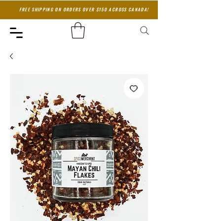
FREE SHIPPING ON ORDERS OVER $150 ACROSS CANADA!