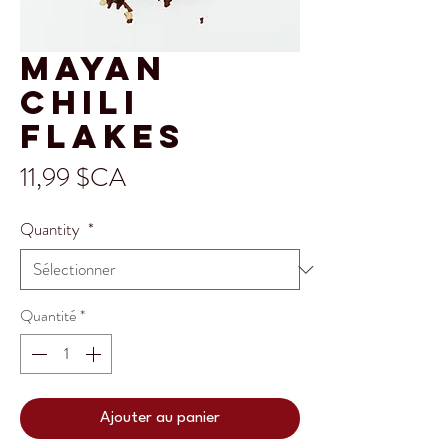
Mayan
Chili
Flakes
Prix
11,99 $CA
Quantity
*
Quantité
*
Ajouter au panier