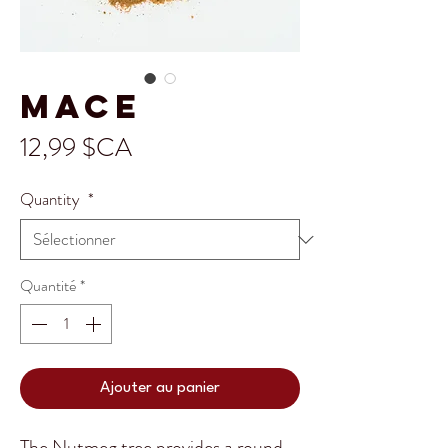
Mace
Prix
12,99 $CA
Quantity
*
Quantité
*
Ajouter au panier
The Nutmeg tree provides a round