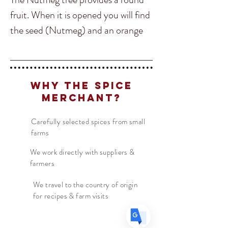
fruit. When it is opened you will find
the seed (Nutmeg) and an orange
spider like spice wrapped around the
Nutmeg, this is Mace. When pulled
from the nutmeg seed and dried the
Translate
Why The Spice
mace is referred to a blade. The
Merchant?
Blade can be ground to a powdered
or used whole.
US
Carefully selected spices from small
English
farms
FR
French
· Français
Although the flavor is similar to
We work directly with suppliers &
DE
German
· Deutsch
farmers
nutmeg it's much sweeter and more
ES
Spanish
· Español
delicate in comparison. Mace is very
We travel to the country of origin
for recipes & farm visits
common in North Indian Cuisine
and getting more popular in the