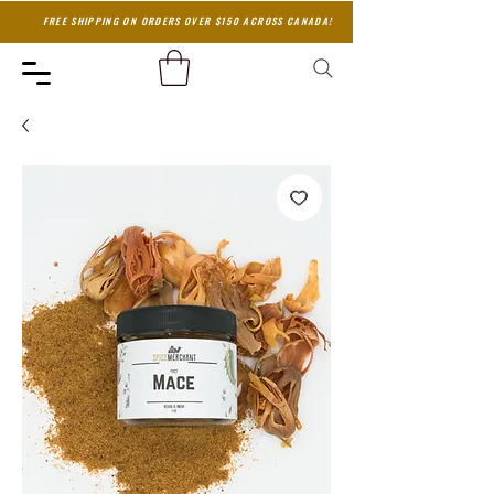
FREE SHIPPING ON ORDERS OVER $150 ACROSS CANADA!