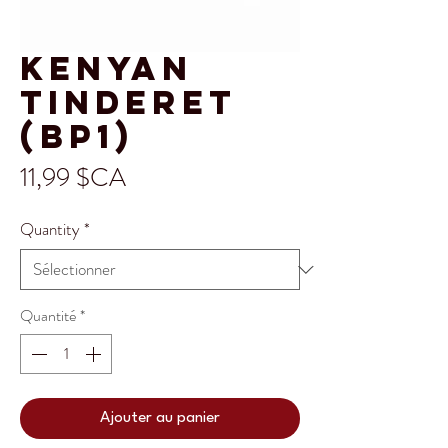
Kenyan
Tinderet
(BP1)
Prix
11,99 $CA
Quantity
*
Quantité
*
Ajouter au panier