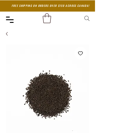
FREE SHIPPING ON ORDERS OVER $150 ACROSS CANADA!