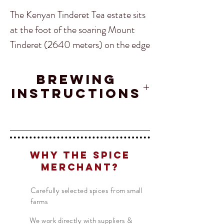
The Kenyan Tinderet Tea estate sits
at the foot of the soaring Mount
Tinderet (2640 meters) on the edge
of the vast Tinderet forest. The
region is famed for it's natural
Brewing
beauty, colourful birds and rare
Instructions
butterflies.
Tea
- 1 TSP
Water
- 200 ML
Translate
Kenyan Tinderet is a classic Kenyan
Temperature
- 95°C
tea. Its a full body flavour with
Why The Spice
Time
- 2 - 3 MIN
superb malty flavour notes. This is an
Merchant?
US
English
exceptional after dinner tea.
FR
French
· Français
Carefully selected spices from small
farms
DE
German
· Deutsch
Our Kenyan Tinderet tea is fair
ES
We work directly with suppliers &
Spanish
· Español