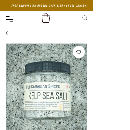
FREE SHIPPING ON ORDERS OVER $150 ACROSS CANADA!