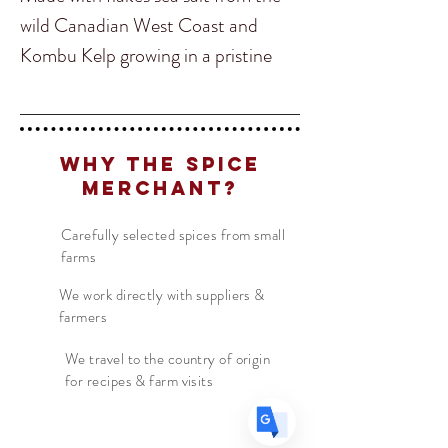
wild Canadian West Coast and
Kombu Kelp growing in a pristine
marine park in Haida Gwaii, Our
Kelp salt adds an intense Umami
boost to any dish. Try adding to
Translate
Why The Spice
salads, soups, stocks, meat
Merchant?
marinades or fish!
Carefully selected spices from small
US
English
farms
Origin: British Columbia, Canada
FR
French
· Français
Ingredients: West Coast Canadian
We work directly with suppliers &
DE
German
· Deutsch
farmers
Salt, West Coast Canadian Kombu
ES
Spanish
· Español
We travel to the country of origin
for recipes & farm visits