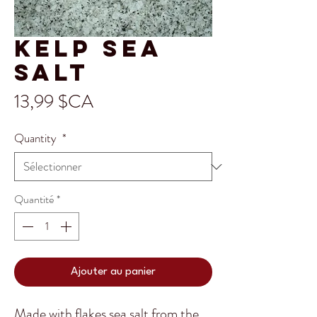
Kelp Sea
Salt
Prix
13,99 $CA
Quantity
*
Quantité
*
Ajouter au panier
Made with flakes sea salt from the