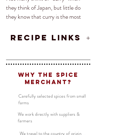
they think of Japan, but little do
they know that curry is the most
popular dish in the whole of Japan!
However, Curry is done a little
RECIPE LINKS
differently there. It starts with the
Japanese Chicken Curry
spice which is uniquely Japanese
which is added to a Roux and dashi
Translate
to create the sauce. This sauce is
Why The Spice
poured over rice, pork cutlet,
Merchant?
chicken cutlet, vegetables, and even
US
English
Carefully selected spices from small
fish.
FR
French
· Français
farms
DE
German
· Deutsch
We work directly with suppliers &
Ingredients:
Turmeric, Coriander,
ES
Spanish
· Español
farmers
Fenugreek, Cumin, Orange Peel,
Black Pepper, Gochugaru,
We travel to the country of origin