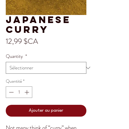
Japanese
Curry
Prix
12,99 $CA
Quantity
*
Quantité
*
Ajouter au panier
Not many think of “curry” when