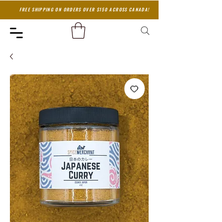
FREE SHIPPING ON ORDERS OVER $150 ACROSS CANADA!