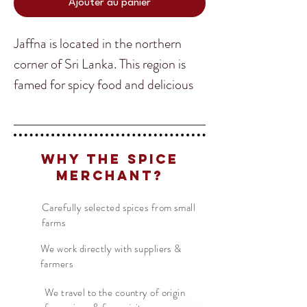
Ajouter au panier
Jaffna is located in the northern
corner of Sri Lanka. This region is
famed for spicy food and delicious
curries. This is our "Madras" curry
powder, as throughout the Tamil
Translate
regions of India and Sri Lanka there
Why The Spice
is no real such thing as Madras
Merchant?
curry.
US
English
Carefully selected spices from small
FR
French
· Français
farms
Add this delicious blend to coconut
DE
German
· Deutsch
milk curries with seafood, crabs,
We work directly with suppliers &
ES
farmers
Spanish
· Español
chicken or whatever! It really is one
of the most versatile curry powders
We travel to the country of origin