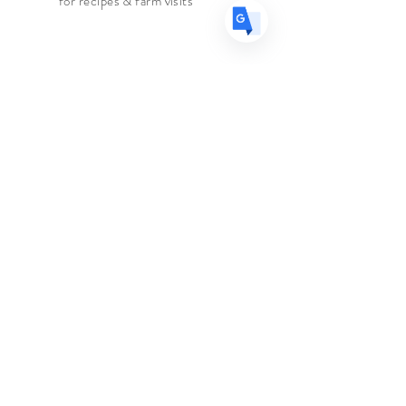
for recipes & farm visits
we carry.
Ingredients
: Coriander Seed, Red
Faire connaissance
Chilies, Cumin, Fennel, Cinnamon,
Le marchand d'épices
Black Pepper, Curry Leaves,
Turmeric
Boutique
Suppléments
Sur
Blog
Contacter
Suivez nous
Facebook
Instagram
Aider