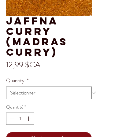
Jaffna
Curry
(Madras
Curry)
Prix
12,99 $CA
Quantity
*
Quantité
*