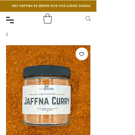
FREE SHIPPING ON ORDERS OVER $150 ACROSS CANADA!