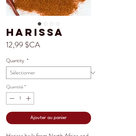
Harissa
Prix
12,99 $CA
Quantity
*
Quantité
*
Ajouter au panier
Harissa hails from North Africa and