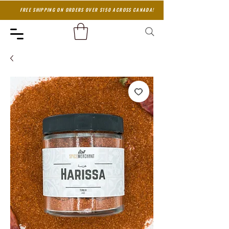
FREE SHIPPING ON ORDERS OVER $150 ACROSS CANADA!