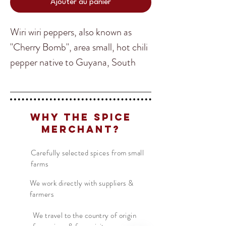
Ajouter au panier
Wiri wiri peppers, also known as
"Cherry Bomb", area small, hot chili
pepper native to Guyana, South
America, and are a staple in
Guyanese cooking. Wiri wiri peppers
Translate
are used in many dishes in Guyana
Why The Spice
and the Caribbean, including stews,
Merchant?
BBQ sauces, hot sauces, soups, and
US
English
Guyanese Pepperpot. They can also
Carefully selected spices from small
FR
French
· Français
farms
be used in marinades and pair well
DE
German
· Deutsch
with tropical fruits like mango.
We work directly with suppliers &
ES
farmers
Spanish
· Español
Guyana Wiri wiri peppers have a
We travel to the country of origin