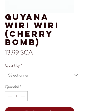
Guyana
Wiri Wiri
(Cherry
Bomb)
Prix
13,99 $CA
Quantity
*
Quantité
*