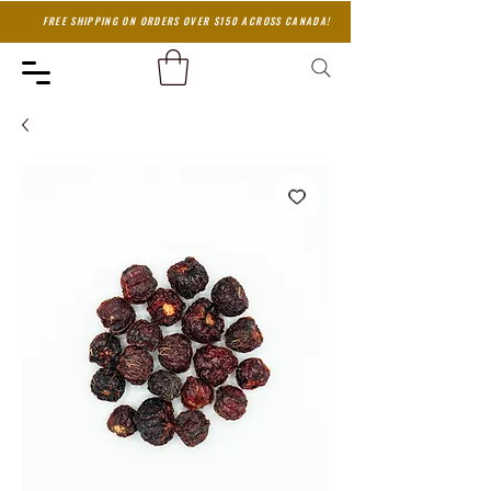
FREE SHIPPING ON ORDERS OVER $150 ACROSS CANADA!