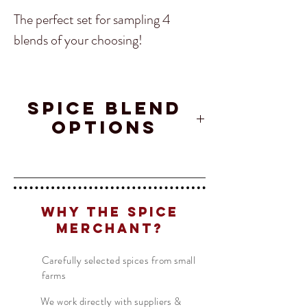
The perfect set for sampling 4
blends of your choosing!
Included: 4 spice blends of your
choosing in 2oz jars.
SPICE BLEND
OPTIONS
Afghanistan
Crete
Maple
Translate
Char
Spice
Chipotle
Blend
Why The Spice
Merchant?
US
English
Ajika Spice
Curry
Maui Lu'au
FR
French
· Français
Powder
Carefully selected spices from small
farms
DE
German
· Deutsch
ES
We work directly with suppliers &
Spanish
· Español