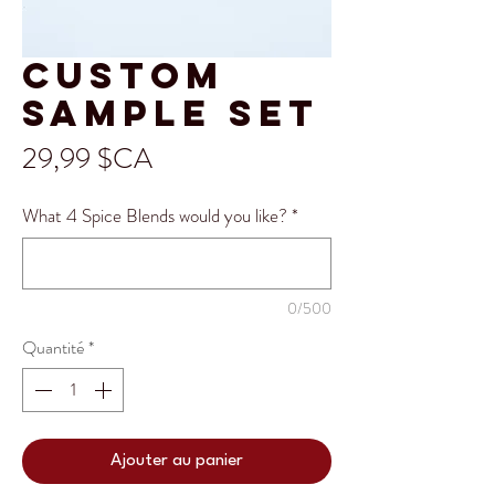
Custom
sample set
Prix
29,99 $CA
What 4 Spice Blends would you like?
*
0/500
Quantité
*
Ajouter au panier