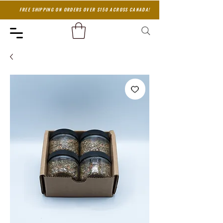
FREE SHIPPING ON ORDERS OVER $150 ACROSS CANADA!