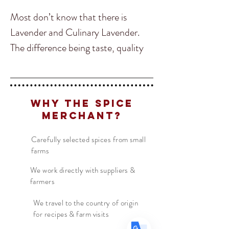
Most don’t know that there is
Lavender and Culinary Lavender.
The difference being taste, quality
and the ability to use Culinary
Lavender in food. Our Lavender is a
culinary lavender form Southern
Translate
Why The Spice
France. Hand selected to assure it is
Merchant?
the brightest and best flavored for
US
English
food, we cannot get enough of this
Carefully selected spices from small
farms
FR
French
· Français
delicious Lavender.
DE
German
· Deutsch
We work directly with suppliers &
farmers
Common throughout French and
ES
Spanish
· Español
North African Cuisine, Lavender is
We travel to the country of origin
for recipes & farm visits
beginning to spread to the rest of