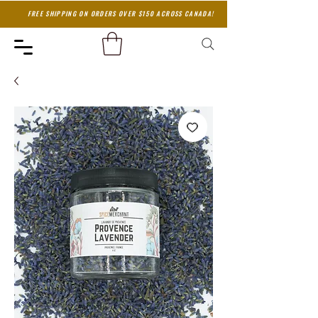
FREE SHIPPING ON ORDERS OVER $150 ACROSS CANADA!