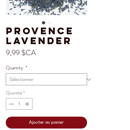
Provence
Lavender
Prix
9,99 $CA
Quantity
*
Quantité
*
Ajouter au panier