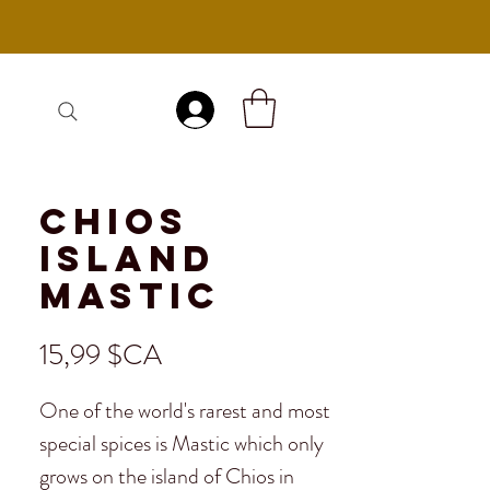
Se connecter
Chios
Island
Mastic
Prix
15,99 $CA
One of the world's rarest and most
special spices is Mastic which only
grows on the island of Chios in