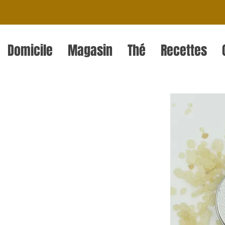
Domicile
Magasin
Thé
Recettes