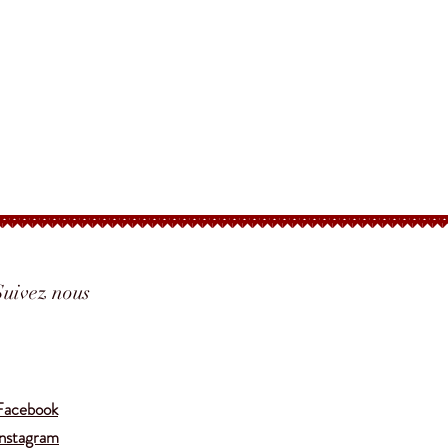
Suivez nous
Translate
Facebook
Instagram