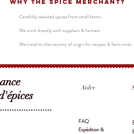
Why The Spice Merchant?
Carefully selected spices from small farms
We work directly with suppliers & farmers
We travel to the country of origin for recipes & farm visits
sance
Aider
'épices
FAQ
Expédition &