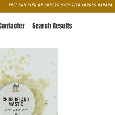
FREE SHIPPING ON ORDERS OVER $150 ACROSS CANADA!
Contacter
Search Results