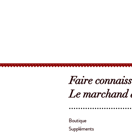
Faire connais
Le marchand d
Boutique
Suppléments