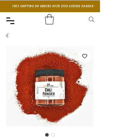
FREE SHIPPING ON ORDERS OVER $150 ACROSS CANADA!