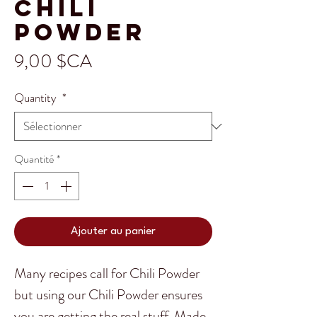
Chili
Powder
Prix
9,00 $CA
Quantity
*
Quantité
*
Ajouter au panier
Many recipes call for Chili Powder
but using our Chili Powder ensures
you are getting the real stuff. Made