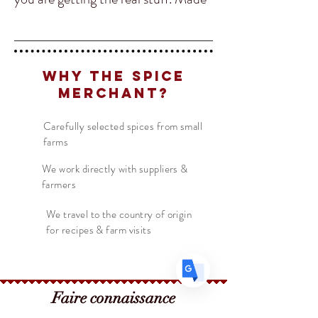
from a blend of chilies, our Chili
Powder is sweet and not so
spicy but packs a lot of flavor from
Why The Spice
Translate
the freshly ground chilies. Chili
Merchant?
Powder is very common in Indian
and Mexican Cuisine. It's also
Carefully selected spices from small
US
English
farms
showing up in a lot more BBQ/Tex
FR
French
· Français
Mex recipes.
We work directly with suppliers &
farmers
DE
German
· Deutsch
ES
Spanish
· Español
We travel to the country of origin
for recipes & farm visits
Faire connaissance
Le marchand d'épices