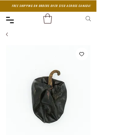
FREE SHIPPING ON ORDERS OVER $150 ACROSS CANADA!