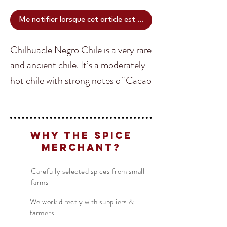
Me notifier lorsque cet article est disponible
Chilhuacle Negro Chile is a very rare
and ancient chile. It’s a moderately
hot chile with strong notes of Cacao
and tobacco that is used in
Oaxacan style Mole. The Chilhuacle
Translate
Negro Chile grows only in the
Why The Spice
Cañada valley of Oaxaca, a
Merchant?
designated UNESCO ecological
US
English
zone. Chilhuacle means ‘the ancient
Carefully selected spices from small
FR
French
· Français
farms
chile’ in Nahualt, the language of
DE
German
· Deutsch
the Aztec people spoken
We work directly with suppliers &
ES
Spanish
· Español
farmers
throughout this region.