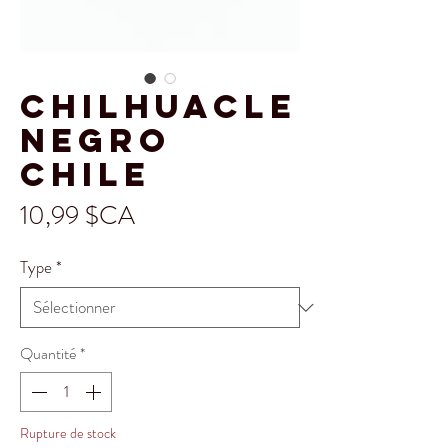
Chilhuacle
Negro
Chile
Prix
10,99 $CA
Type
*
Quantité
*
Rupture de stock