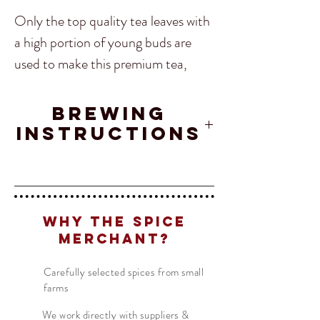
Only the top quality tea leaves with
a high portion of young buds are
used to make this premium tea,
which is hand rolled into large pearl-
shaped pellets in the traditional
Brewing
manner by its experienced tea
Instructions
farmers in Yunnan, China. Just one
look is enough to ssee that
Tea
- 1 TSP
Translate
this Black Dragon Pearl are
Water
- 200 ML
something really unique and special!
Why The Spice
Temperature
- 95°C
Merchant?
US
English
Time
- 2 - 3 MIN
Naturally grown and harvested in
FR
French
· Français
Carefully selected spices from small
Yunnan Province. Black Dragon
farms
DE
German
· Deutsch
Pearls are the black tea version of
ES
We work directly with suppliers &
Spanish
· Español