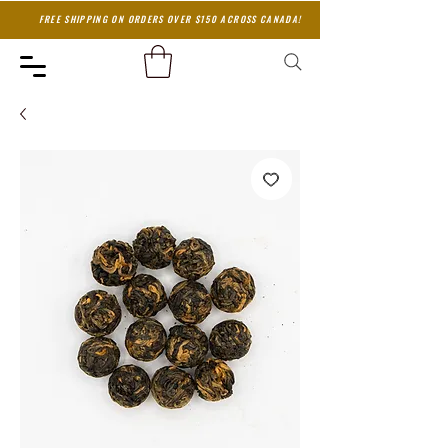
FREE SHIPPING ON ORDERS OVER $150 ACROSS CANADA!