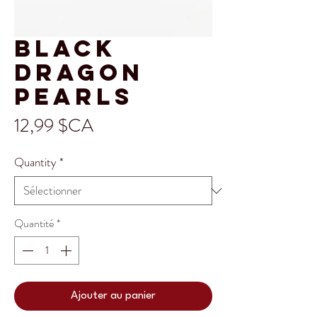
Black
Dragon
Pearls
Prix
12,99 $CA
Quantity
*
Quantité
*
Ajouter au panier