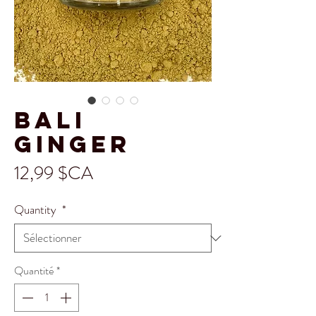
Bali
Ginger
Prix
12,99 $CA
Quantity
*
Quantité
*