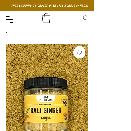
FREE SHIPPING ON ORDERS OVER $150 ACROSS CANADA!