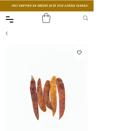
FREE SHIPPING ON ORDERS OVER $150 ACROSS CANADA!