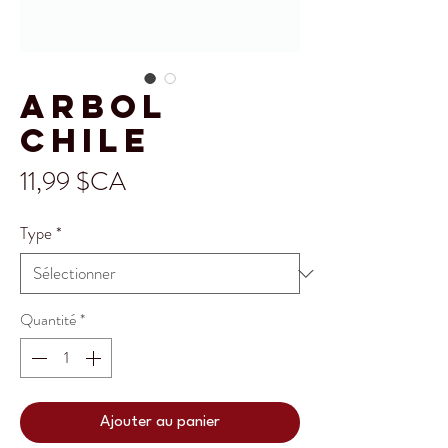
Arbol
Chile
Prix
11,99 $CA
Type
*
Quantité
*
Ajouter au panier