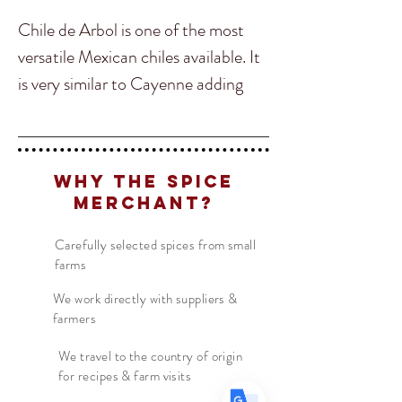
Chile de Arbol is one of the most
versatile Mexican chiles available. It
is very similar to Cayenne adding
heat to your dish without changing
the overall flavour of it. Chile Arbol
is great to add into soups, stocks,
Translate
Why The Spice
salsas, chutneys, and many types of
Merchant?
curry dishes. In Mexico it is
US
English
commonly used on Rojo Salsa and
Carefully selected spices from small
farms
FR
French
· Français
Pico de Galo!
DE
German
· Deutsch
We work directly with suppliers &
farmers
ES
Spanish
· Español
We travel to the country of origin
for recipes & farm visits