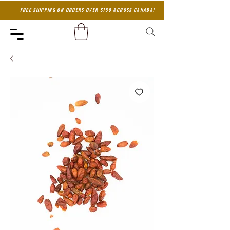
FREE SHIPPING ON ORDERS OVER $150 ACROSS CANADA!