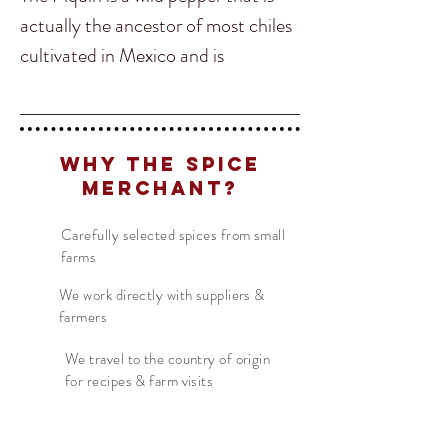
actually the ancestor of most chiles
cultivated in Mexico and is
commonly used to add the
authentic flavour in Pico de Galo.
Piquin is loved for its flavour and
Why The Spice
heat and can be added to many
Merchant?
kinds of salsa as well!
Carefully selected spices from small
farms
This wild chile packs quite a lot of
heat so a little goes a long way! It is
We work directly with suppliers &
farmers
also common in Mexico to sprinkle
ground up Piquin chile on fruits or
We travel to the country of origin
for recipes & farm visits
salads.