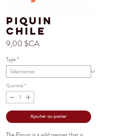
Piquin
Chile
Prix
9,00 $CA
Type
*
Quantité
*
Ajouter au panier
The Piquin is a wild pepper that is