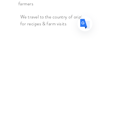
farmers
all lovers of jasmine green teas!
We travel to the country of origin
for recipes & farm visits
Origin
- China
Caffeine
- Medium
Ingredients
- Green Tea
Faire connaissance
Le marchand d'épices
Boutique
Suppléments
Sur
Blog
Contacter
Suivez nous
Facebook