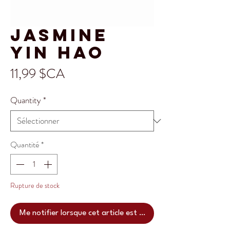
Jasmine
Yin hao
Prix
11,99 $CA
Quantity
*
Quantité
*
Rupture de stock
Me notifier lorsque cet article est disponible