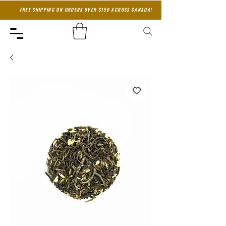
FREE SHIPPING ON ORDERS OVER $150 ACROSS CANADA!