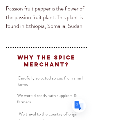
Passion fruit pepper is the flower of
the passion fruit plant. This plant is
found in Ethiopia, Somalia, Sudan.
Translate
Ours originates in Ethiopia and
Somalia where it is traditionally
added with coffee. It thrives in well-
US
English
Why The Spice
drained calcareous or sandy soils
FR
French
· Français
Merchant?
and can be recognized by its yellow
DE
German
· Deutsch
flowers and dense foliage. Adding
Carefully selected spices from small
ES
Spanish
· Español
farms
Passion Fruit Pepper will create a
exotic sweet aroma to any dish or
We work directly with suppliers &
farmers
try it with your brewed coffee to see
how coffee is taken in Ethiopia!
We travel to the country of origin
for recipes & farm visits