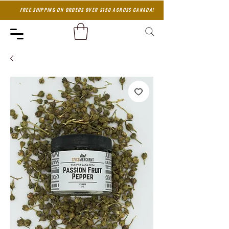
FREE SHIPPING ON ORDERS OVER $150 ACROSS CANADA!