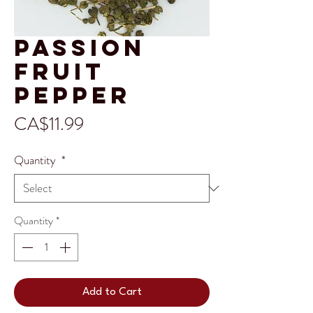
Passion
Fruit
Pepper
Price
CA$11.99
Quantity
*
Quantity
*
Add to Cart