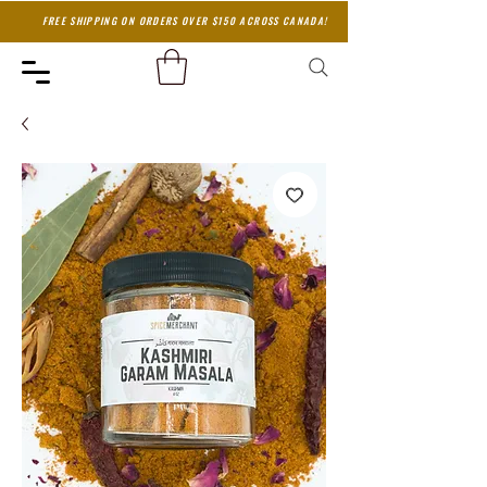
FREE SHIPPING ON ORDERS OVER $150 ACROSS CANADA!