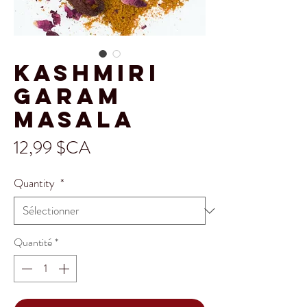
Kashmiri
Garam
Masala
Prix
12,99 $CA
Quantity
*
Quantité
*