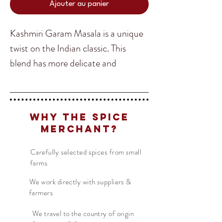
Ajouter au panier
Kashmiri Garam Masala is a unique
twist on the Indian classic. This
blend has more delicate and
complicated flavours providing a
whole new experience in Indian
Translate
cuisine. If you are a fan of Garam
Why The Spice
Masala be sure to try out the
Merchant?
remote Mountain kingdom of
US
English
Kashmir take in the classic!
Carefully selected spices from small
FR
French
· Français
farms
DE
German
· Deutsch
Kashmiri Garam Masala is super
We work directly with suppliers &
ES
farmers
Spanish
· Español
easy to use, just simply replace it
with any recipe that calls for the
We travel to the country of origin