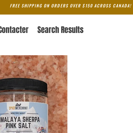
FREE SHIPPING ON ORDERS OVER $150 ACROSS CANADA!
Contacter
Search Results