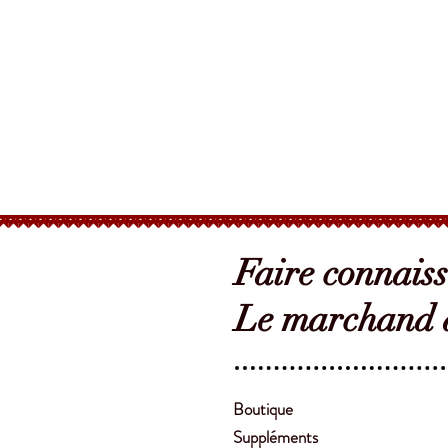
Faire connais
Le marchand d
Boutique
Suppléments