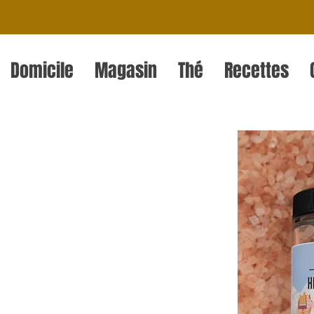
Domicile
Magasin
Thé
Recettes