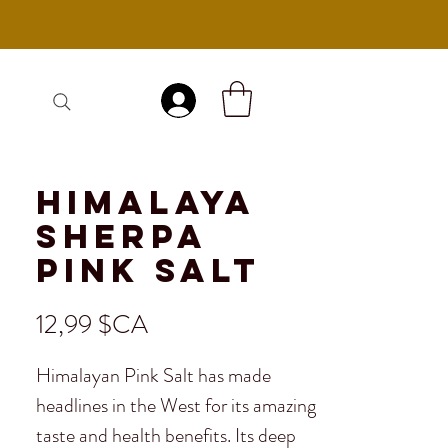
Se connecter
Himalaya
Sherpa
Pink Salt
Prix
12,99 $CA
Himalayan Pink Salt has made
headlines in the West for its amazing
taste and health benefits. Its deep