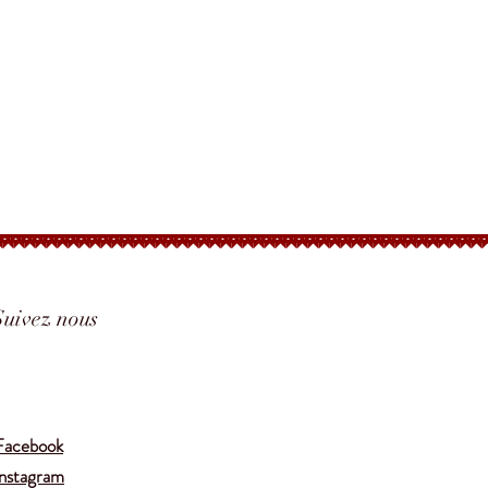
Suivez nous
Translate
Facebook
Instagram