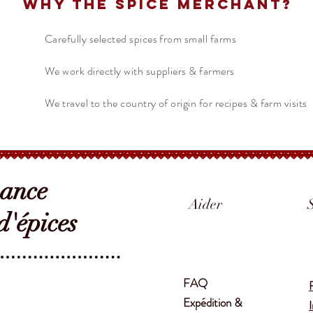
Why The Spice Merchant?
Carefully selected spices from small farms
We work directly with suppliers & farmers
We travel to the country of origin for recipes & farm visits
sance
Aider
'épices
FAQ
Expédition &