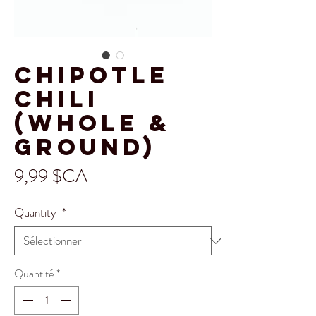
Chipotle
Chili
(Whole &
Ground)
Prix
9,99 $CA
Quantity
*
Quantité
*