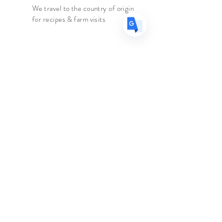
celebrated amongst BBQ
We travel to the country of origin
for recipes & farm visits
connoisseurs as one of the most rich
and delicious of the Chilies!
Faire connaissance
Le marchand d'épices
Boutique
Suppléments
Sur
Blog
Contacter
Suivez nous
Facebook
Instagram