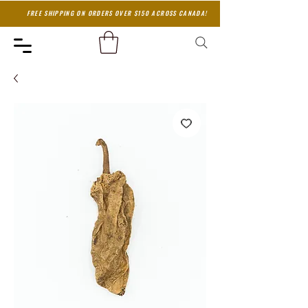
FREE SHIPPING ON ORDERS OVER $150 ACROSS CANADA!