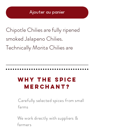
Ajouter au panier
Chipotle Chilies are fully ripened
smoked Jalapeno Chilies.
Technically Morita Chilies are
Chipotle, but we separated them
from the Brown Chipotle as it is
Translate
much more common and is usually
Why The Spice
associated as the Chipotle Chili. The
Merchant?
Brown Chipotle is less spicy than
US
English
the Morita and many would say a bit
Carefully selected spices from small
FR
French
· Français
farms
smokier tasting. Ground up you can
DE
German
· Deutsch
add Chipotle into any of your BBQ
We work directly with suppliers &
ES
Spanish
· Español
farmers
and Mexican dishes. Its flavor is