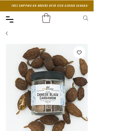
FREE SHIPPING ON ORDERS OVER $150 ACROSS CANADA!