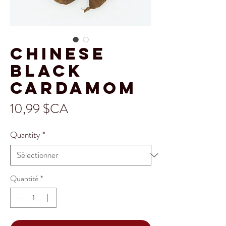
Chinese
Black
Cardamom
Prix
10,99 $CA
Quantity
*
Quantité
*