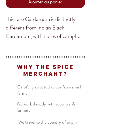
Ajouter au panier
This rare Cardamom is distinctly
different from Indian Black
Cardamom, with notes of camphor
and a lot less smokiness compared
to the Indian variation. Chinese
Translate
Black Cardamom comes from the
Why The Spice
mountainous region of Yunnan
Merchant?
Province in South West China.
US
English
Wedged in between the borders of
Carefully selected spices from small
FR
French
· Français
farms
Burma and Tibet makes unique
DE
German
· Deutsch
growing conditions for this delicious
We work directly with suppliers &
ES
farmers
Spanish
· Español
and rare spice.
We travel to the country of origin